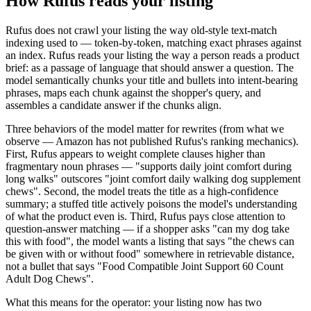
How Rufus reads your listing
Rufus does not crawl your listing the way old-style text-match
indexing used to — token-by-token, matching exact phrases against
an index. Rufus reads your listing the way a person reads a product
brief: as a passage of language that should answer a question. The
model semantically chunks your title and bullets into intent-bearing
phrases, maps each chunk against the shopper's query, and
assembles a candidate answer if the chunks align.
Three behaviors of the model matter for rewrites (from what we
observe — Amazon has not published Rufus's ranking mechanics).
First, Rufus appears to weight complete clauses higher than
fragmentary noun phrases — "supports daily joint comfort during
long walks" outscores "joint comfort daily walking dog supplement
chews". Second, the model treats the title as a high-confidence
summary; a stuffed title actively poisons the model's understanding
of what the product even is. Third, Rufus pays close attention to
question-answer matching — if a shopper asks "can my dog take
this with food", the model wants a listing that says "the chews can
be given with or without food" somewhere in retrievable distance,
not a bullet that says "Food Compatible Joint Support 60 Count
Adult Dog Chews".
What this means for the operator: your listing now has two