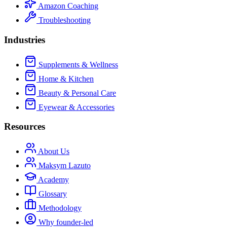
Amazon Coaching
Troubleshooting
Industries
Supplements & Wellness
Home & Kitchen
Beauty & Personal Care
Eyewear & Accessories
Resources
About Us
Maksym Lazuto
Academy
Glossary
Methodology
Why founder-led