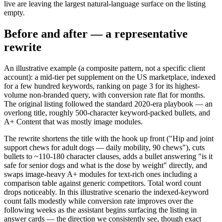
live are leaving the largest natural-language surface on the listing
empty.
Before and after — a representative
rewrite
An illustrative example (a composite pattern, not a specific client
account): a mid-tier pet supplement on the US marketplace, indexed
for a few hundred keywords, ranking on page 3 for its highest-
volume non-branded query, with conversion rate flat for months.
The original listing followed the standard 2020-era playbook — an
overlong title, roughly 500-character keyword-packed bullets, and
A+ Content that was mostly image modules.
The rewrite shortens the title with the hook up front ("Hip and joint
support chews for adult dogs — daily mobility, 90 chews"), cuts
bullets to ~110-180 character clauses, adds a bullet answering "is it
safe for senior dogs and what is the dose by weight" directly, and
swaps image-heavy A+ modules for text-rich ones including a
comparison table against generic competitors. Total word count
drops noticeably. In this illustrative scenario the indexed-keyword
count falls modestly while conversion rate improves over the
following weeks as the assistant begins surfacing the listing in
answer cards — the direction we consistently see, though exact