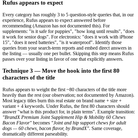
Rufus appears to expect
Every category has roughly 3 to 5 question-style queries that, in our
experience, Rufus appears to expect answered before
recommending (Amazon has not documented this). For
supplements: "is it safe for puppies", "how long until results", "does
it work for senior dogs". For electronics: "does it work with iPhone
15", "does it need batteries", "is it waterproof". Identify those
queries from your search-term reports and embed direct answers in
the listing — usually one per bullet. Skipping this step means Rufus
passes over your listing in favor of one that explicitly answers.
Technique 3 — Move the hook into the first 80
characters of the title
Rufus appears to weight the first ~80 characters of the title more
heavily than the rest (our observation; not documented by Amazon).
Most legacy titles burn this real estate on brand name + size +
variant + 4 keywords. Under Rufus, the first 80 characters should
answer "what is this product for, in plain terms". Example transition:
"BrandX Premium Joint Supplement Hip & Mobility 60 Chews
Bacon Flavor"
becomes
"Joint and hip support chews for adult
dogs — 60 chews, bacon flavor, by BrandX"
. Same coverage,
dramatically different parseability.