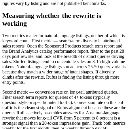
figures vary by listing and are not published benchmarks.
Measuring whether the rewrite is
working
Two metrics matter for natural-language listings, neither of which is
keyword count. First metric — search-term diversity in attributed
sales reports. Open the Sponsored Products search term report and
the Brand Analytics catalog performance report, filter to the past 28
days post-rewrite, and look at the breadth of distinct queries driving
sales. Stuffed listings tend to concentrate sales on 8-15 high-volume
tokens. Natural-language listings spread across 25-50 query variants
because they match a wider range of intent shapes. If diversity
climbs after the rewrite, Rufus is finding the listing through more
entry points.
Second metric — conversion rate on long-tail attributed queries.
Filter search-term reports for queries of 4+ tokens (typically
question-style or specific-intent traffic). Conversion rate on this tail
traffic is the cleanest signal of Rufus alignment because these are the
queries Rufus actively assembles answers for. A natural-language
rewrite that moves long-tail CVR from 5 percent to 8 percent is a
stronger signal than a 20-token impressions gain. Track both metrics
weekly for the first month, then bi-weekly through day 60.