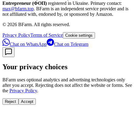
Entrepreneur (ФОП)
registered in Ukraine.
Primary contact:
max@bfarm.top
.
BFarm is an independent service provider and is
not affiliated with, endorsed by, or sponsored by Amazon.
©
2026
BFarm. All rights reserved.
Privacy Policy
Terms of Service
Cookie settings
Chat on WhatsApp
Chat on Telegram
Your privacy choices
BFarm uses optional analytics and advertising technologies only
after you accept. Rejecting does not affect the website or forms. See
the
Privacy Policy
.
Reject
Accept