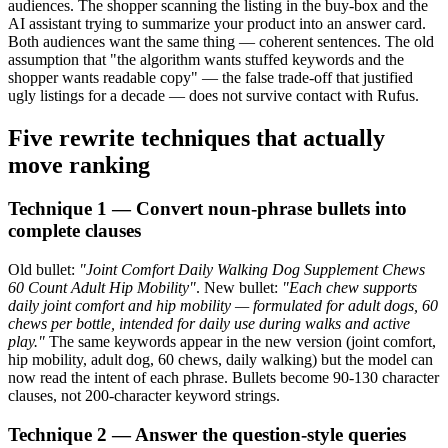
audiences. The shopper scanning the listing in the buy-box and the
AI assistant trying to summarize your product into an answer card.
Both audiences want the same thing — coherent sentences. The old
assumption that "the algorithm wants stuffed keywords and the
shopper wants readable copy" — the false trade-off that justified
ugly listings for a decade — does not survive contact with Rufus.
Five rewrite techniques that actually
move ranking
Technique 1 — Convert noun-phrase bullets into
complete clauses
Old bullet:
"Joint Comfort Daily Walking Dog Supplement Chews
60 Count Adult Hip Mobility"
. New bullet:
"Each chew supports
daily joint comfort and hip mobility — formulated for adult dogs, 60
chews per bottle, intended for daily use during walks and active
play."
The same keywords appear in the new version (joint comfort,
hip mobility, adult dog, 60 chews, daily walking) but the model can
now read the intent of each phrase. Bullets become 90-130 character
clauses, not 200-character keyword strings.
Technique 2 — Answer the question-style queries