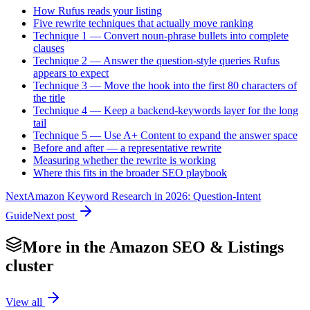
How Rufus reads your listing
Five rewrite techniques that actually move ranking
Technique 1 — Convert noun-phrase bullets into complete
clauses
Technique 2 — Answer the question-style queries Rufus
appears to expect
Technique 3 — Move the hook into the first 80 characters of
the title
Technique 4 — Keep a backend-keywords layer for the long
tail
Technique 5 — Use A+ Content to expand the answer space
Before and after — a representative rewrite
Measuring whether the rewrite is working
Where this fits in the broader SEO playbook
Next
Amazon Keyword Research in 2026: Question-Intent
Guide
Next post
More in the
Amazon SEO & Listings
cluster
View all