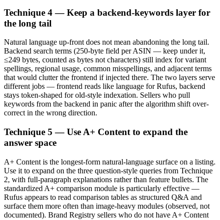
Technique 4 — Keep a backend-keywords layer for
the long tail
Natural language up-front does not mean abandoning the long tail.
Backend search terms (250-byte field per ASIN — keep under it,
≤249 bytes, counted as bytes not characters) still index for variant
spellings, regional usage, common misspellings, and adjacent terms
that would clutter the frontend if injected there. The two layers serve
different jobs — frontend reads like language for Rufus, backend
stays token-shaped for old-style indexation. Sellers who pull
keywords from the backend in panic after the algorithm shift over-
correct in the wrong direction.
Technique 5 — Use A+ Content to expand the
answer space
A+ Content is the longest-form natural-language surface on a listing.
Use it to expand on the three question-style queries from Technique
2, with full-paragraph explanations rather than feature bullets. The
standardized A+ comparison module is particularly effective —
Rufus appears to read comparison tables as structured Q&A and
surface them more often than image-heavy modules (observed, not
documented). Brand Registry sellers who do not have A+ Content