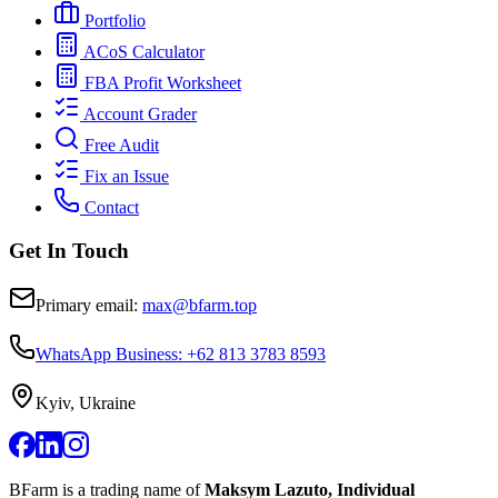
Portfolio
ACoS Calculator
FBA Profit Worksheet
Account Grader
Free Audit
Fix an Issue
Contact
Get In Touch
Primary email:
max@bfarm.top
WhatsApp Business: +62 813 3783 8593
Kyiv, Ukraine
BFarm is a trading name of
Maksym Lazuto, Individual