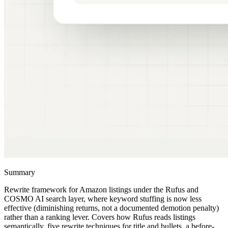
Summary
Rewrite framework for Amazon listings under the Rufus and
COSMO AI search layer, where keyword stuffing is now less
effective (diminishing returns, not a documented demotion penalty)
rather than a ranking lever. Covers how Rufus reads listings
semantically, five rewrite techniques for title and bullets, a before-