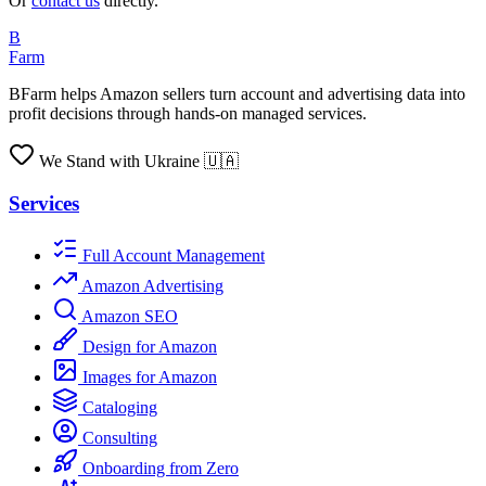
Or
contact us
directly.
B
Farm
BFarm helps Amazon sellers turn account and advertising data into
profit decisions through hands-on managed services.
We Stand with Ukraine 🇺🇦
Services
Full Account Management
Amazon Advertising
Amazon SEO
Design for Amazon
Images for Amazon
Cataloging
Consulting
Onboarding from Zero