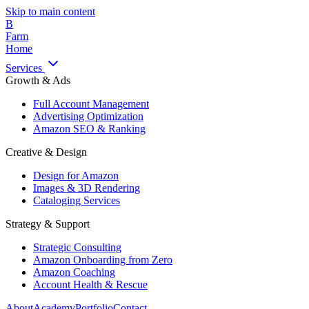
Skip to main content
B
Farm
Home
Services
Growth & Ads
Full Account Management
Advertising Optimization
Amazon SEO & Ranking
Creative & Design
Design for Amazon
Images & 3D Rendering
Cataloging Services
Strategy & Support
Strategic Consulting
Amazon Onboarding from Zero
Amazon Coaching
Account Health & Rescue
About
Academy
Portfolio
Contact