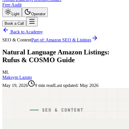
Free Audit
Light
Operator
Book a Call
Back to Academy
SEO & Content
Part of:
Amazon SEO & Listings
Natural Language Amazon Listings:
Rufus & COSMO Guide
ML
Maksym Lazuto
May 19, 2026
9 min read
Last updated:
May 2026