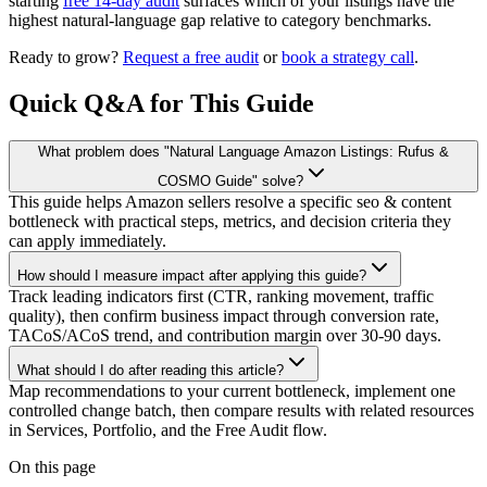
starting
free 14-day audit
surfaces which of your listings have the
highest natural-language gap relative to category benchmarks.
Ready to grow?
Request a free audit
or
book a strategy call
.
Quick Q&A for This Guide
What problem does "Natural Language Amazon Listings: Rufus &
COSMO Guide" solve?
This guide helps Amazon sellers resolve a specific seo & content
bottleneck with practical steps, metrics, and decision criteria they
can apply immediately.
How should I measure impact after applying this guide?
Track leading indicators first (CTR, ranking movement, traffic
quality), then confirm business impact through conversion rate,
TACoS/ACoS trend, and contribution margin over 30-90 days.
What should I do after reading this article?
Map recommendations to your current bottleneck, implement one
controlled change batch, then compare results with related resources
in Services, Portfolio, and the Free Audit flow.
On this page