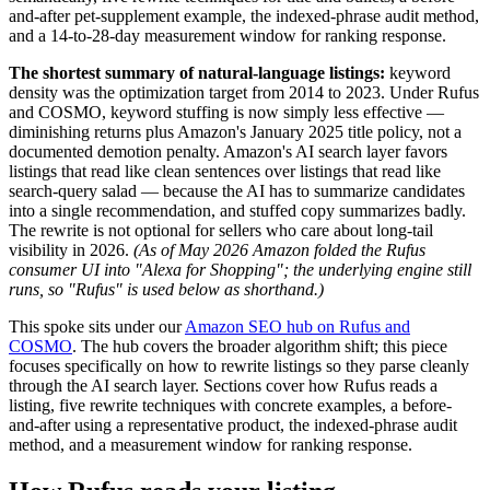
and-after pet-supplement example, the indexed-phrase audit method,
and a 14-to-28-day measurement window for ranking response.
The shortest summary of natural-language listings:
keyword
density was the optimization target from 2014 to 2023. Under Rufus
and COSMO, keyword stuffing is now simply less effective —
diminishing returns plus Amazon's January 2025 title policy, not a
documented demotion penalty. Amazon's AI search layer favors
listings that read like clean sentences over listings that read like
search-query salad — because the AI has to summarize candidates
into a single recommendation, and stuffed copy summarizes badly.
The rewrite is not optional for sellers who care about long-tail
visibility in 2026.
(As of May 2026 Amazon folded the Rufus
consumer UI into "Alexa for Shopping"; the underlying engine still
runs, so "Rufus" is used below as shorthand.)
This spoke sits under our
Amazon SEO hub on Rufus and
COSMO
. The hub covers the broader algorithm shift; this piece
focuses specifically on how to rewrite listings so they parse cleanly
through the AI search layer. Sections cover how Rufus reads a
listing, five rewrite techniques with concrete examples, a before-
and-after using a representative product, the indexed-phrase audit
method, and a measurement window for ranking response.