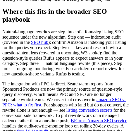
Where this fits in the broader SEO
playbook
Natural-language rewrites are step three of a four-step listing SEO
sequence under the new algorithm. Step one — indexation audit
(covered in the
SEO hub
): confirm Amazon is indexing your listing
for the queries you expect. Step two — keyword research with a
question-intent lens (covered in upcoming W3 spoke): find the
question-style queries Rufus appears to expect answers to in your
category. Step three — natural-language rewrite (this piece). Step
four — ongoing monitoring: weekly search-term report review for
new question-shape variants Rufus is testing.
The integration with PPC is direct. Search-term reports from
Sponsored Products are now the primary source of question-style
query discovery, which means PPC and SEO are no longer
separable workstreams. We cover that crossover in
amazon SEO vs
PPC: what to fix first
. For shoppers who land but do not convert, the
rewrite alone is not enough — see
listing conversion secrets
for the
conversion-side framework. To put rewrite work on a managed
cadence rather than a one-time push,
BFarm's Amazon SEO service
handles the audit-rewrite-monitor loop on rolling 30-day cycles. A