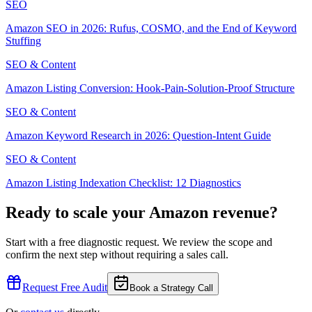
SEO
Amazon SEO in 2026: Rufus, COSMO, and the End of Keyword
Stuffing
SEO & Content
Amazon Listing Conversion: Hook-Pain-Solution-Proof Structure
SEO & Content
Amazon Keyword Research in 2026: Question-Intent Guide
SEO & Content
Amazon Listing Indexation Checklist: 12 Diagnostics
Ready to scale your Amazon revenue?
Start with a free diagnostic request. We review the scope and
confirm the next step without requiring a sales call.
Request Free Audit
Book a Strategy Call