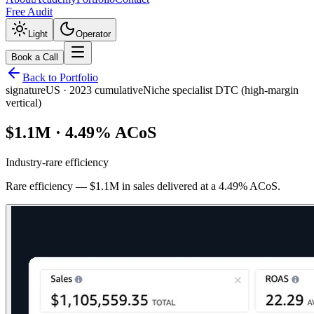
Free Audit
Light
Operator
Book a Call
Back to Portfolio
signature
US
·
2023 cumulative
Niche specialist DTC (high-margin
vertical)
$1.1M · 4.49% ACoS
Industry-rare efficiency
Rare efficiency — $1.1M in sales delivered at a 4.49% ACoS.