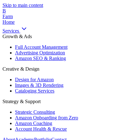
Skip to main content
B
Farm
Home
Services
Growth & Ads
Full Account Management
Advertising Optimization
Amazon SEO & Ranking
Creative & Design
Design for Amazon
Images & 3D Rendering
Cataloging Services
Strategy & Support
Strategic Consulting
Amazon Onboarding from Zero
Amazon Coaching
Account Health & Rescue
About
Academy
Portfolio
Contact