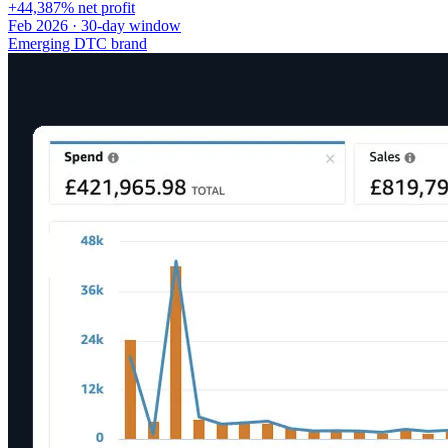
+44,387% net profit
Feb 2026 · 30-day window
Emerging DTC brand