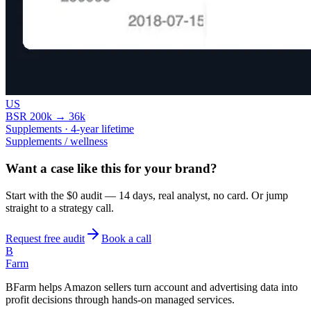
US
BSR 200k → 36k
Supplements · 4-year lifetime
Supplements / wellness
Want a case like this for your brand?
Start with the $0 audit — 14 days, real analyst, no card. Or jump
straight to a strategy call.
Request free audit
Book a call
B
Farm
BFarm helps Amazon sellers turn account and advertising data into
profit decisions through hands-on managed services.