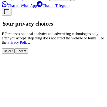
Chat on WhatsApp
Chat on Telegram
Your privacy choices
BFarm uses optional analytics and advertising technologies only
after you accept. Rejecting does not affect the website or forms. See
the
Privacy Policy
.
Reject
Accept