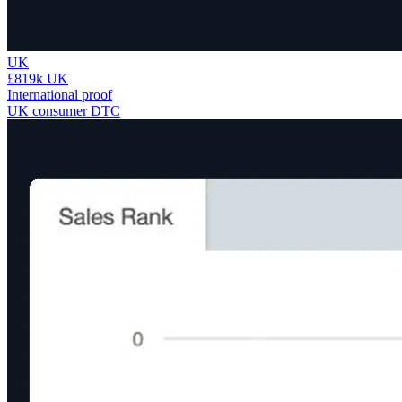
UK
£819k UK
International proof
UK consumer DTC