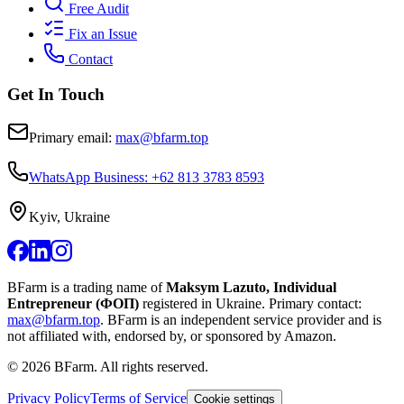
Free Audit
Fix an Issue
Contact
Get In Touch
Primary email:
max@bfarm.top
WhatsApp Business: +62 813 3783 8593
Kyiv, Ukraine
BFarm is a trading name of
Maksym Lazuto, Individual
Entrepreneur (ФОП)
registered in Ukraine.
Primary contact:
max@bfarm.top
.
BFarm is an independent service provider and is
not affiliated with, endorsed by, or sponsored by Amazon.
©
2026
BFarm. All rights reserved.
Privacy Policy
Terms of Service
Cookie settings