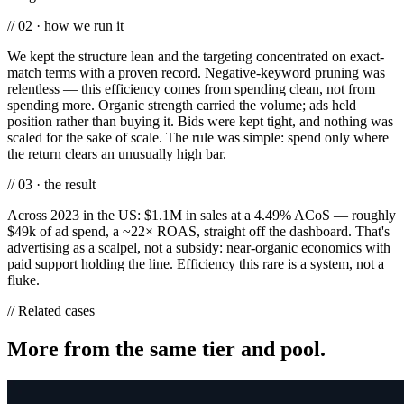
// 02 · how we run it
We kept the structure lean and the targeting concentrated on exact-
match terms with a proven record. Negative-keyword pruning was
relentless — this efficiency comes from spending clean, not from
spending more. Organic strength carried the volume; ads held
position rather than buying it. Bids were kept tight, and nothing was
scaled for the sake of scale. The rule was simple: spend only where
the return clears an unusually high bar.
// 03 · the result
Across 2023 in the US: $1.1M in sales at a 4.49% ACoS — roughly
$49k of ad spend, a ~22× ROAS, straight off the dashboard. That's
advertising as a scalpel, not a subsidy: near-organic economics with
paid support holding the line. Efficiency this rare is a system, not a
fluke.
// Related cases
More from the same tier and pool.