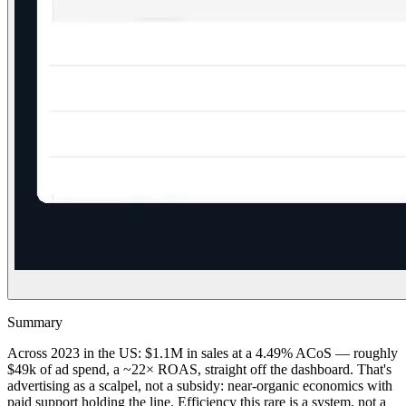
Summary
Across 2023 in the US: $1.1M in sales at a 4.49% ACoS — roughly
$49k of ad spend, a ~22× ROAS, straight off the dashboard. That's
advertising as a scalpel, not a subsidy: near-organic economics with
paid support holding the line. Efficiency this rare is a system, not a