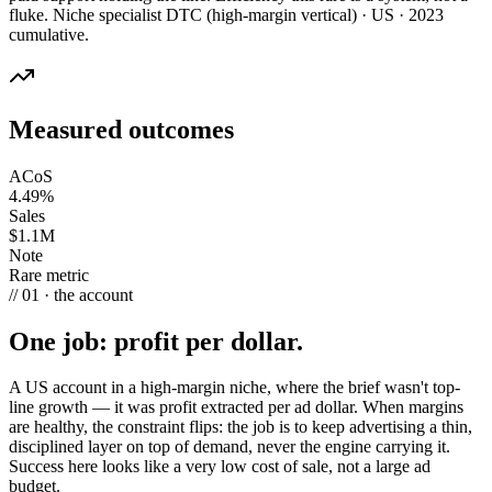
fluke. Niche specialist DTC (high-margin vertical) · US · 2023
cumulative.
Measured outcomes
ACoS
4.49%
Sales
$1.1M
Note
Rare metric
// 01 · the account
One job: profit per dollar.
A US account in a high-margin niche, where the brief wasn't top-
line growth — it was profit extracted per ad dollar. When margins
are healthy, the constraint flips: the job is to keep advertising a thin,
disciplined layer on top of demand, never the engine carrying it.
Success here looks like a very low cost of sale, not a large ad
budget.