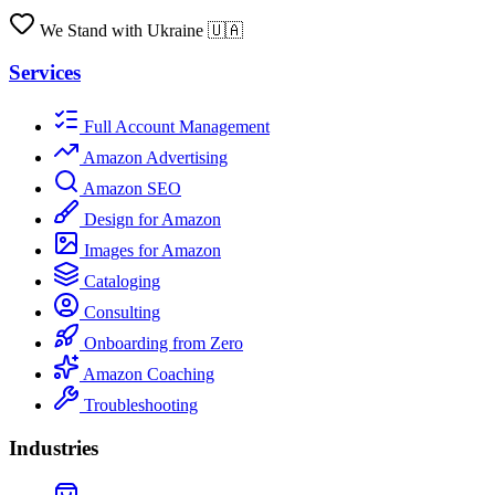
We Stand with Ukraine 🇺🇦
Services
Full Account Management
Amazon Advertising
Amazon SEO
Design for Amazon
Images for Amazon
Cataloging
Consulting
Onboarding from Zero
Amazon Coaching
Troubleshooting
Industries