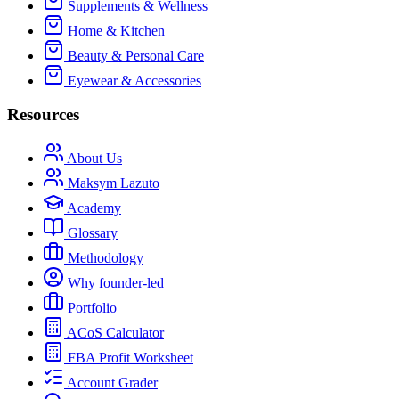
Supplements & Wellness
Home & Kitchen
Beauty & Personal Care
Eyewear & Accessories
Resources
About Us
Maksym Lazuto
Academy
Glossary
Methodology
Why founder-led
Portfolio
ACoS Calculator
FBA Profit Worksheet
Account Grader