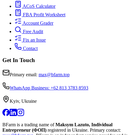
ACoS Calculator
FBA Profit Worksheet
Account Grader
Free Audit
Fix an Issue
Contact
Get In Touch
Primary email:
max@bfarm.top
WhatsApp Business: +62 813 3783 8593
Kyiv, Ukraine
BFarm is a trading name of
Maksym Lazuto, Individual
Entrepreneur (ФОП)
registered in Ukraine.
Primary contact: