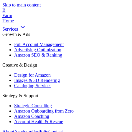
Skip to main content
B
Farm
Home
Services
Growth & Ads
Full Account Management
Advertising Optimization
Amazon SEO & Ranking
Creative & Design
Design for Amazon
Images & 3D Rendering
Cataloging Services
Strategy & Support
Strategic Consulting
Amazon Onboarding from Zero
Amazon Coaching
Account Health & Rescue
About
Academy
Portfolio
Contact