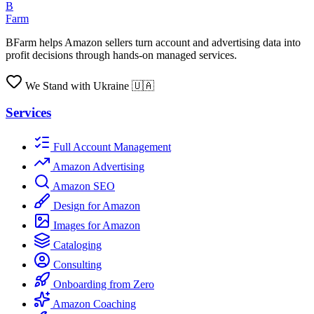
B
Farm
BFarm helps Amazon sellers turn account and advertising data into
profit decisions through hands-on managed services.
We Stand with Ukraine 🇺🇦
Services
Full Account Management
Amazon Advertising
Amazon SEO
Design for Amazon
Images for Amazon
Cataloging
Consulting
Onboarding from Zero
Amazon Coaching