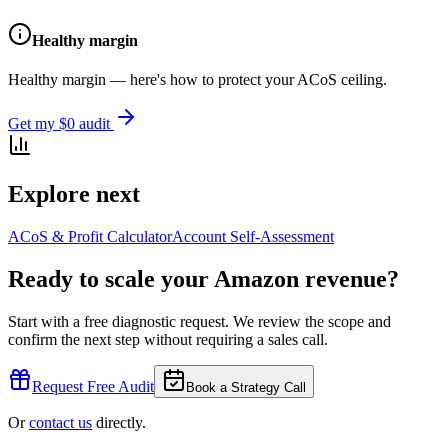
Healthy margin
Healthy margin — here's how to protect your ACoS ceiling.
Get my $0 audit
Explore next
ACoS & Profit Calculator
Account Self-Assessment
Ready to scale your Amazon revenue?
Start with a free diagnostic request. We review the scope and
confirm the next step without requiring a sales call.
Request Free Audit
Book a Strategy Call
Or
contact us
directly.