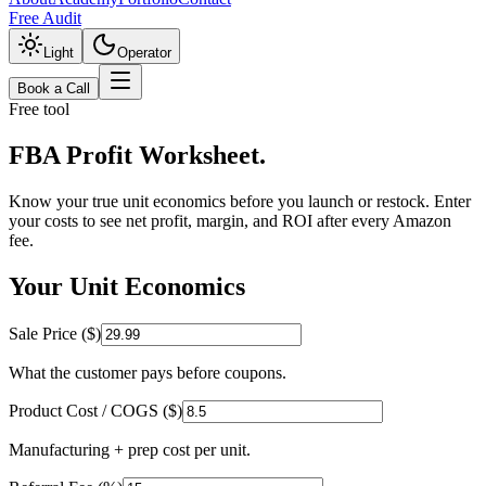
Free Audit
Light
Operator
Book a Call
Free tool
FBA Profit
Worksheet.
Know your true unit economics before you launch or restock. Enter
your costs to see net profit, margin, and ROI after every Amazon
fee.
Your Unit Economics
Sale Price ($)
What the customer pays before coupons.
Product Cost / COGS ($)
Manufacturing + prep cost per unit.