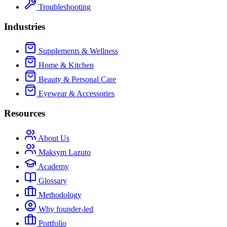
Troubleshooting
Industries
Supplements & Wellness
Home & Kitchen
Beauty & Personal Care
Eyewear & Accessories
Resources
About Us
Maksym Lazuto
Academy
Glossary
Methodology
Why founder-led
Portfolio