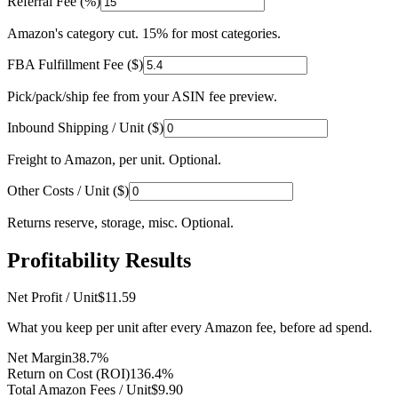
Referral Fee (%)
Amazon's category cut. 15% for most categories.
FBA Fulfillment Fee ($)
Pick/pack/ship fee from your ASIN fee preview.
Inbound Shipping / Unit ($)
Freight to Amazon, per unit. Optional.
Other Costs / Unit ($)
Returns reserve, storage, misc. Optional.
Profitability Results
Net Profit / Unit
$11.59
What you keep per unit after every Amazon fee, before ad spend.
Net Margin
38.7%
Return on Cost (ROI)
136.4
%
Total Amazon Fees / Unit
$9.90