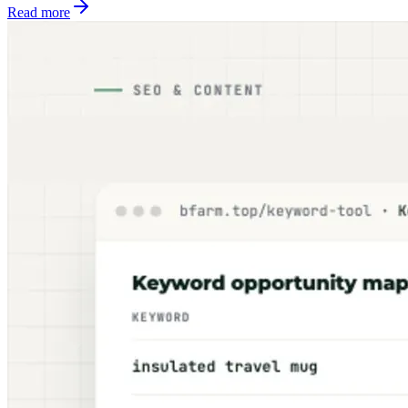
Read more