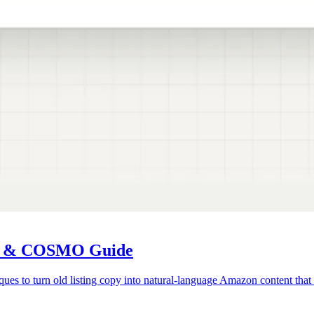
us & COSMO Guide
 to turn old listing copy into natural-language Amazon content that r