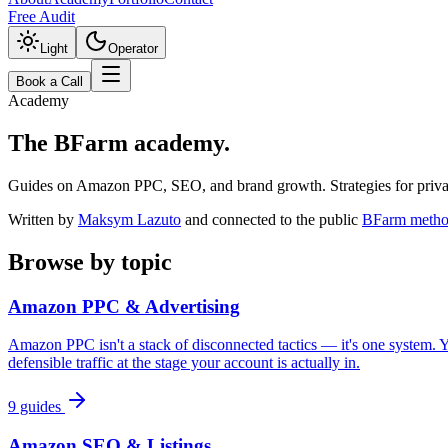
Free Audit
Light
Operator
Book a Call
Academy
The BFarm
academy.
Guides on Amazon PPC, SEO, and brand growth. Strategies for private
Written by
Maksym Lazuto
and connected to the public
BFarm metho
Browse by topic
Amazon PPC & Advertising
Amazon PPC isn't a stack of disconnected tactics — it's one system. Yo
defensible traffic at the stage your account is actually in.
9
guides
Amazon SEO & Listings