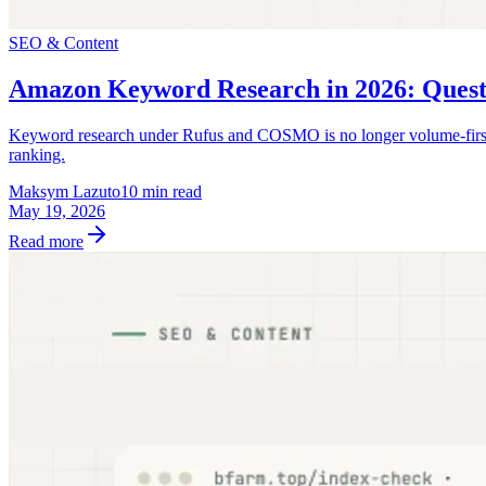
SEO & Content
Amazon Keyword Research in 2026: Quest
Keyword research under Rufus and COSMO is no longer volume-first. A 
ranking.
Maksym Lazuto
10 min read
May 19, 2026
Read more