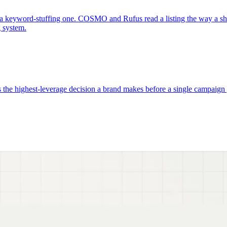
a keyword-stuffing one. COSMO and Rufus read a listing the way a sho
g system.
e highest-leverage decision a brand makes before a single campaign go