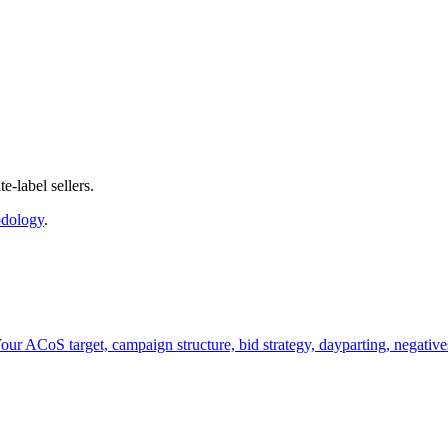
-label sellers.
dology
.
ur ACoS target, campaign structure, bid strategy, dayparting, negatives,