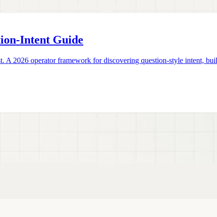
ion-Intent Guide
2026 operator framework for discovering question-style intent, buildi