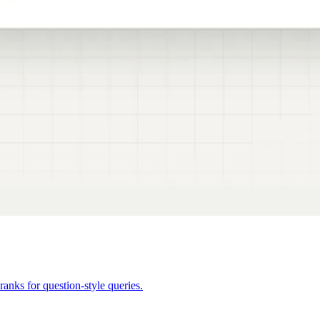
anks for question-style queries.