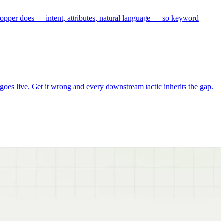
pper does — intent, attributes, natural language — so keyword
es live. Get it wrong and every downstream tactic inherits the gap.