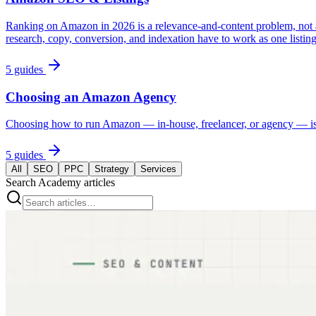
Ranking on Amazon in 2026 is a relevance-and-content problem, not 
research, copy, conversion, and indexation have to work as one listin
5
guides
Choosing an Amazon Agency
Choosing how to run Amazon — in-house, freelancer, or agency — is th
5
guides
All
SEO
PPC
Strategy
Services
Search Academy articles