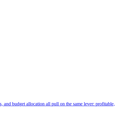
 and budget allocation all pull on the same lever: profitable,