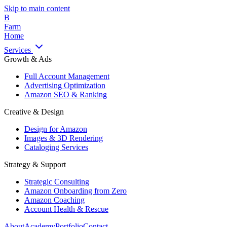
Skip to main content
B
Farm
Home
Services
Growth & Ads
Full Account Management
Advertising Optimization
Amazon SEO & Ranking
Creative & Design
Design for Amazon
Images & 3D Rendering
Cataloging Services
Strategy & Support
Strategic Consulting
Amazon Onboarding from Zero
Amazon Coaching
Account Health & Rescue
About
Academy
Portfolio
Contact