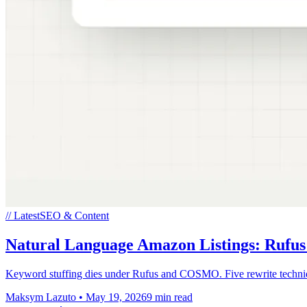
// Latest
SEO & Content
Natural Language Amazon Listings: Ruf
Keyword stuffing dies under Rufus and COSMO. Five rewrite techniques
Maksym Lazuto
•
May 19, 2026
9 min read