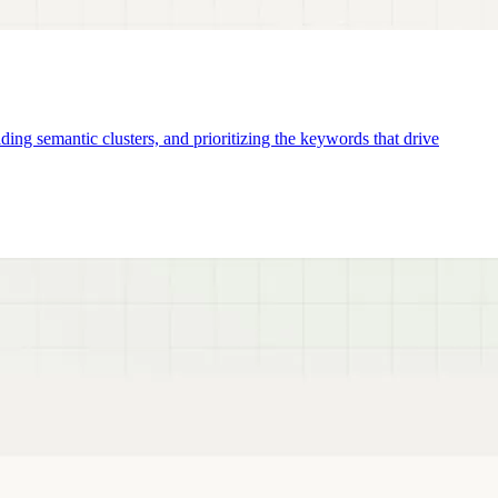
ng semantic clusters, and prioritizing the keywords that drive