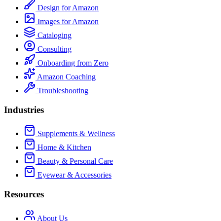
Design for Amazon
Images for Amazon
Cataloging
Consulting
Onboarding from Zero
Amazon Coaching
Troubleshooting
Industries
Supplements & Wellness
Home & Kitchen
Beauty & Personal Care
Eyewear & Accessories
Resources
About Us