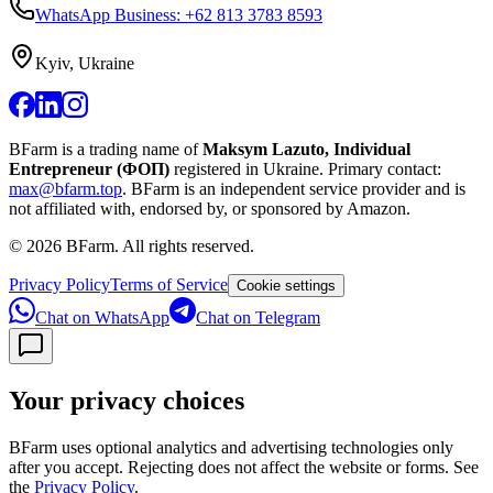
WhatsApp Business: +62 813 3783 8593
Kyiv, Ukraine
BFarm is a trading name of
Maksym Lazuto, Individual
Entrepreneur (ФОП)
registered in Ukraine.
Primary contact:
max@bfarm.top
.
BFarm is an independent service provider and is
not affiliated with, endorsed by, or sponsored by Amazon.
©
2026
BFarm. All rights reserved.
Privacy Policy
Terms of Service
Cookie settings
Chat on WhatsApp
Chat on Telegram
Your privacy choices
BFarm uses optional analytics and advertising technologies only
after you accept. Rejecting does not affect the website or forms. See
the
Privacy Policy
.