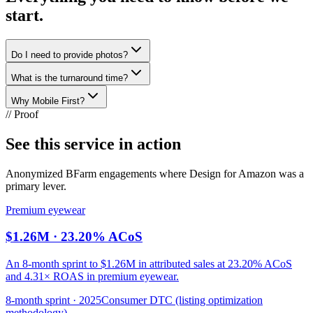
start.
Do I need to provide photos?
What is the turnaround time?
Why Mobile First?
// Proof
See this service in action
Anonymized BFarm engagements where
Design for Amazon
was a
primary lever.
Premium eyewear
$1.26M · 23.20% ACoS
An 8-month sprint to $1.26M in attributed sales at 23.20% ACoS
and 4.31× ROAS in premium eyewear.
8-month sprint · 2025
Consumer DTC (listing optimization
methodology)