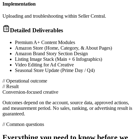
Implementation
Uploading and troubleshooting within Seller Central.
Detailed Deliverables
Premium A+ Content Modules
Amazon Store (Home, Category, & About Pages)
Amazon Brand Story Section Design
Listing Image Stack (Main + 6 Infographics)
Video Editing for Ad Creative
Seasonal Store Update (Prime Day / Q4)
// Operational outcome
// Result
Conversion-focused creative
Outcomes depend on the account, source data, approved actions,
and measurement period. No sales, ranking, or advertising result is
guaranteed.
// Common questions
Everything you need to know before we