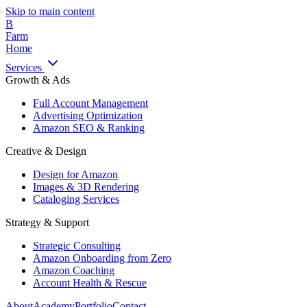
Skip to main content
B
Farm
Home
Services
Growth & Ads
Full Account Management
Advertising Optimization
Amazon SEO & Ranking
Creative & Design
Design for Amazon
Images & 3D Rendering
Cataloging Services
Strategy & Support
Strategic Consulting
Amazon Onboarding from Zero
Amazon Coaching
Account Health & Rescue
About
Academy
Portfolio
Contact