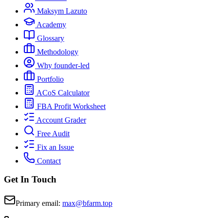
Maksym Lazuto
Academy
Glossary
Methodology
Why founder-led
Portfolio
ACoS Calculator
FBA Profit Worksheet
Account Grader
Free Audit
Fix an Issue
Contact
Get In Touch
Primary email:
max@bfarm.top