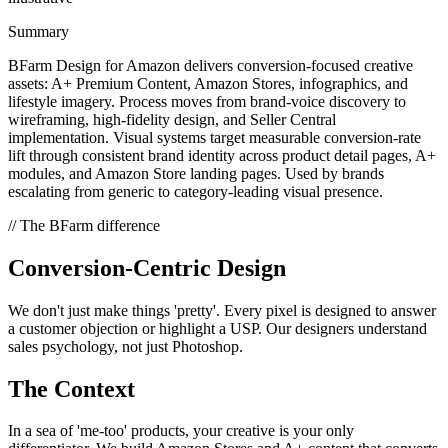
Summary
BFarm Design for Amazon delivers conversion-focused creative
assets: A+ Premium Content, Amazon Stores, infographics, and
lifestyle imagery. Process moves from brand-voice discovery to
wireframing, high-fidelity design, and Seller Central
implementation. Visual systems target measurable conversion-rate
lift through consistent brand identity across product detail pages, A+
modules, and Amazon Store landing pages. Used by brands
escalating from generic to category-leading visual presence.
// The BFarm difference
Conversion-Centric Design
We don't just make things 'pretty'. Every pixel is designed to answer
a customer objection or highlight a USP. Our designers understand
sales psychology, not just Photoshop.
The Context
In a sea of 'me-too' products, your creative is your only