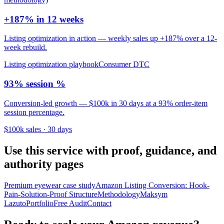
+187% in 12 weeks
Listing optimization in action — weekly sales up +187% over a 12-
week rebuild.
Listing optimization playbook
Consumer DTC
93% session %
Conversion-led growth — $100k in 30 days at a 93% order-item
session percentage.
$100k sales · 30 days
Use this service with proof, guidance, and
authority pages
Premium eyewear case study
Amazon Listing Conversion: Hook-
Pain-Solution-Proof Structure
Methodology
Maksym
Lazuto
Portfolio
Free Audit
Contact