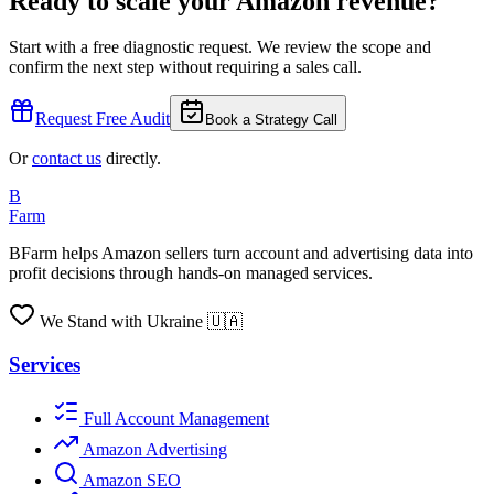
Ready to scale your Amazon revenue?
Start with a free diagnostic request. We review the scope and
confirm the next step without requiring a sales call.
Request Free Audit
Book a Strategy Call
Or
contact us
directly.
B
Farm
BFarm helps Amazon sellers turn account and advertising data into
profit decisions through hands-on managed services.
We Stand with Ukraine 🇺🇦
Services
Full Account Management
Amazon Advertising
Amazon SEO