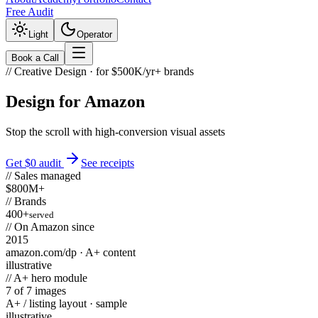
Free Audit
Light
Operator
Book a Call
//
Creative Design
· for $500K/yr+ brands
Design for
Amazon
Stop the scroll with high-conversion visual assets
Get $0 audit
See receipts
// Sales managed
$800M+
// Brands
400+
served
// On Amazon since
2015
amazon.com/dp
· A+ content
illustrative
// A+ hero module
7 of 7 images
A+ / listing layout · sample
illustrative