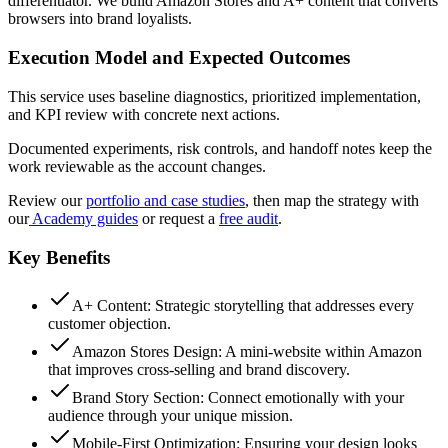
differentiator. We build Amazon Stores and A+ content that converts
browsers into brand loyalists.
Execution Model and Expected Outcomes
This service uses baseline diagnostics, prioritized implementation,
and KPI review with concrete next actions.
Documented experiments, risk controls, and handoff notes keep the
work reviewable as the account changes.
Review our
portfolio and case studies
, then map the strategy with
our
Academy guides
or request a
free audit
.
Key Benefits
A+ Content: Strategic storytelling that addresses every
customer objection.
Amazon Stores Design: A mini-website within Amazon
that improves cross-selling and brand discovery.
Brand Story Section: Connect emotionally with your
audience through your unique mission.
Mobile-First Optimization: Ensuring your design looks