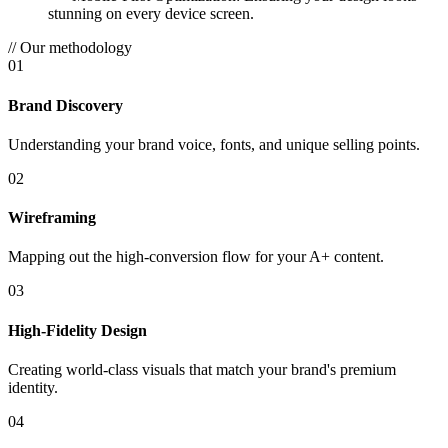
stunning on every device screen.
// Our methodology
01
Brand Discovery
Understanding your brand voice, fonts, and unique selling points.
02
Wireframing
Mapping out the high-conversion flow for your A+ content.
03
High-Fidelity Design
Creating world-class visuals that match your brand's premium
identity.
04