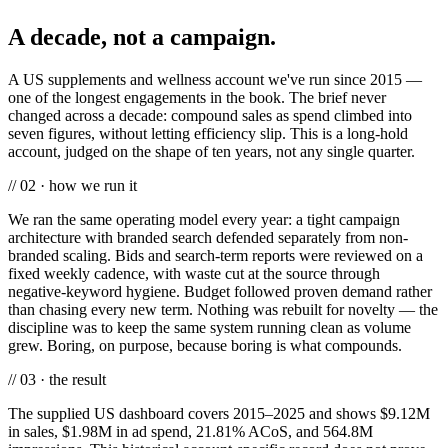
A decade, not a campaign.
A US supplements and wellness account we've run since 2015 —
one of the longest engagements in the book. The brief never
changed across a decade: compound sales as spend climbed into
seven figures, without letting efficiency slip. This is a long-hold
account, judged on the shape of ten years, not any single quarter.
// 02 · how we run it
We ran the same operating model every year: a tight campaign
architecture with branded search defended separately from non-
branded scaling. Bids and search-term reports were reviewed on a
fixed weekly cadence, with waste cut at the source through
negative-keyword hygiene. Budget followed proven demand rather
than chasing every new term. Nothing was rebuilt for novelty — the
discipline was to keep the same system running clean as volume
grew. Boring, on purpose, because boring is what compounds.
// 03 · the result
The supplied US dashboard covers 2015–2025 and shows $9.12M
in sales, $1.98M in ad spend, 21.81% ACoS, and 564.8M