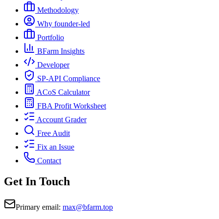
Methodology
Why founder-led
Portfolio
BFarm Insights
Developer
SP-API Compliance
ACoS Calculator
FBA Profit Worksheet
Account Grader
Free Audit
Fix an Issue
Contact
Get In Touch
Primary email:
max@bfarm.top