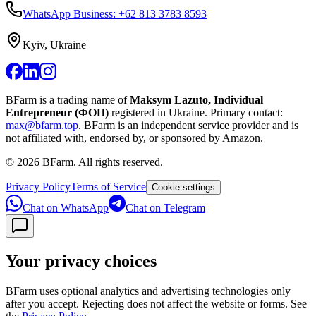
WhatsApp Business: +62 813 3783 8593
Kyiv, Ukraine
BFarm is a trading name of
Maksym Lazuto, Individual
Entrepreneur (ФОП)
registered in Ukraine.
Primary contact:
max@bfarm.top
.
BFarm is an independent service provider and is
not affiliated with, endorsed by, or sponsored by Amazon.
©
2026
BFarm. All rights reserved.
Privacy Policy
Terms of Service
Cookie settings
Chat on WhatsApp
Chat on Telegram
Your privacy choices
BFarm uses optional analytics and advertising technologies only
after you accept. Rejecting does not affect the website or forms. See