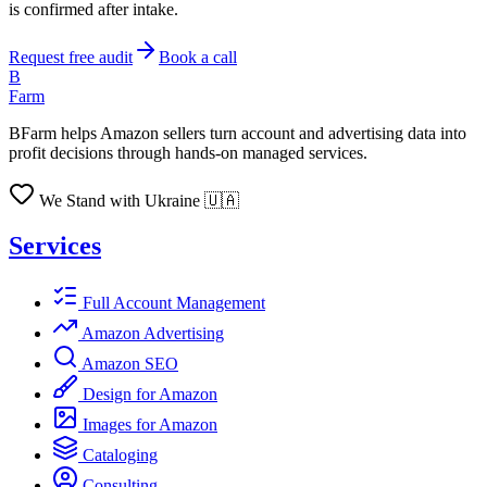
is confirmed after intake.
Request free audit
Book a call
B
Farm
BFarm helps Amazon sellers turn account and advertising data into
profit decisions through hands-on managed services.
We Stand with Ukraine 🇺🇦
Services
Full Account Management
Amazon Advertising
Amazon SEO
Design for Amazon
Images for Amazon
Cataloging
Consulting