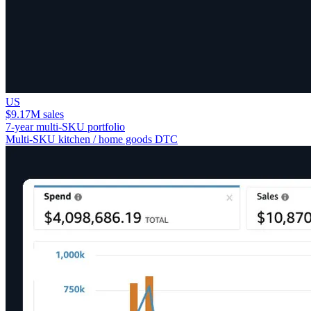
US
$9.17M sales
7-year multi-SKU portfolio
Multi-SKU kitchen / home goods DTC