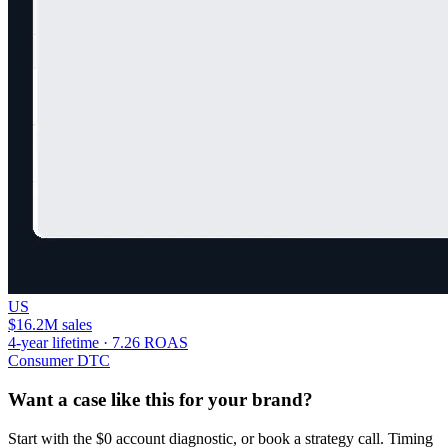
US
$16.2M sales
4-year lifetime · 7.26 ROAS
Consumer DTC
Want a case like this for your brand?
Start with the $0 account diagnostic, or book a strategy call. Timing