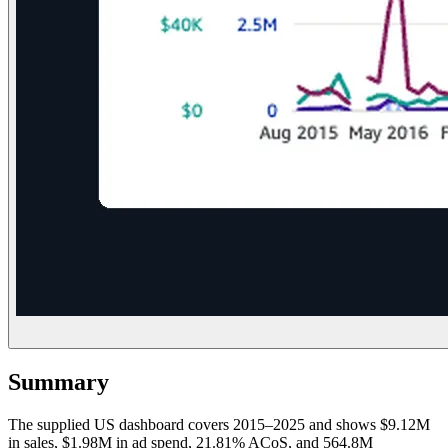
Summary
The supplied US dashboard covers 2015–2025 and shows $9.12M
in sales, $1.98M in ad spend, 21.81% ACoS, and 564.8M