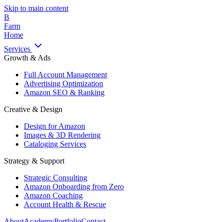
Skip to main content
B
Farm
Home
Services
Growth & Ads
Full Account Management
Advertising Optimization
Amazon SEO & Ranking
Creative & Design
Design for Amazon
Images & 3D Rendering
Cataloging Services
Strategy & Support
Strategic Consulting
Amazon Onboarding from Zero
Amazon Coaching
Account Health & Rescue
About
Academy
Portfolio
Contact