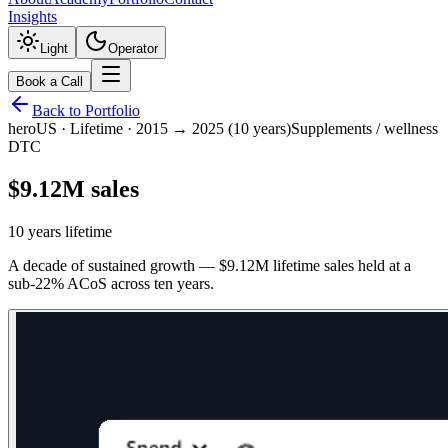
Insights
Light
Operator
Book a Call
Back to Portfolio
hero
US
·
Lifetime · 2015 → 2025 (10 years)
Supplements / wellness
DTC
$9.12M sales
10 years lifetime
A decade of sustained growth — $9.12M lifetime sales held at a
sub-22% ACoS across ten years.