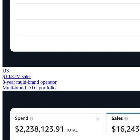
US
$10.87M sales
8-year multi-brand operator
Multi-brand DTC portfolio