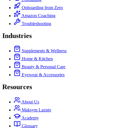
Onboarding from Zero
Amazon Coaching
Troubleshooting
Industries
Supplements & Wellness
Home & Kitchen
Beauty & Personal Care
Eyewear & Accessories
Resources
About Us
Maksym Lazuto
Academy
Glossary