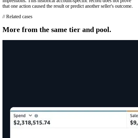
impressions. This historical account-specific record does not prove
that one action caused the result or predict another seller's outcome.
// Related cases
More from the same tier and pool.