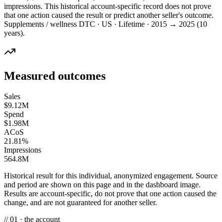
impressions. This historical account-specific record does not prove
that one action caused the result or predict another seller's outcome.
Supplements / wellness DTC · US · Lifetime · 2015 → 2025 (10
years).
Measured outcomes
Sales
$9.12M
Spend
$1.98M
ACoS
21.81%
Impressions
564.8M
Historical result for this individual, anonymized engagement. Source
and period are shown on this page and in the dashboard image.
Results are account-specific, do not prove that one action caused the
change, and are not guaranteed for another seller.
// 01 · the account