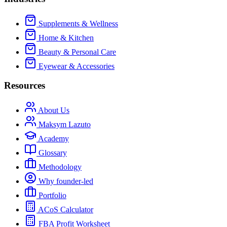
Supplements & Wellness
Home & Kitchen
Beauty & Personal Care
Eyewear & Accessories
Resources
About Us
Maksym Lazuto
Academy
Glossary
Methodology
Why founder-led
Portfolio
ACoS Calculator
FBA Profit Worksheet