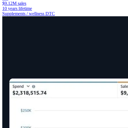
$9.12M sales
10 years lifetime
Supplements / wellness DTC