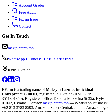
Account Grader
Free Audit
Fix an Issue
Contact
Get In Touch
max@bfarm.top
WhatsApp Business: +62 813 3783 8593
Kyiv, Ukraine
BFarm is a trading name of
Maksym Lazuto, Individual
Entrepreneur (ФОП)
registered in Ukraine (RNOKPP
3511801359
). Registered office: Dzhona Makkeina St 35a, Kyiv
01042, Ukraine. Contact:
max@bfarm.top
— WhatsApp Business:
+62 813 3783 8593
. Amazon, Seller Central, and the Amazon logo