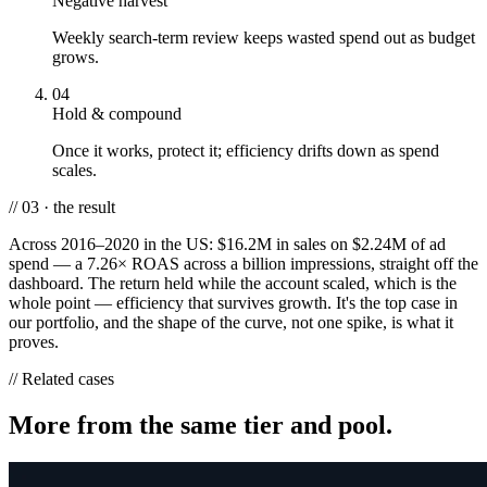
Negative harvest
Weekly search-term review keeps wasted spend out as budget
grows.
04
Hold & compound
Once it works, protect it; efficiency drifts down as spend
scales.
// 03 · the result
Across 2016–2020 in the US: $16.2M in sales on $2.24M of ad
spend — a 7.26× ROAS across a billion impressions, straight off the
dashboard. The return held while the account scaled, which is the
whole point — efficiency that survives growth. It's the top case in
our portfolio, and the shape of the curve, not one spike, is what it
proves.
// Related cases
More from the same tier and pool.