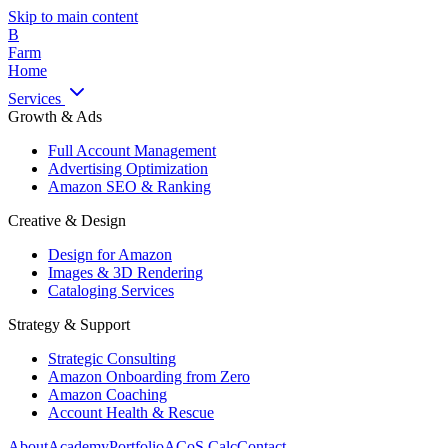
Skip to main content
B
Farm
Home
Services
Growth & Ads
Full Account Management
Advertising Optimization
Amazon SEO & Ranking
Creative & Design
Design for Amazon
Images & 3D Rendering
Cataloging Services
Strategy & Support
Strategic Consulting
Amazon Onboarding from Zero
Amazon Coaching
Account Health & Rescue
About
Academy
Portfolio
ACoS Calc
Contact