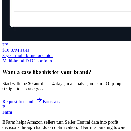
US
$10.87M sales
8-year multi-brand operator
Multi-brand DTC portfolio
Want a case like this for your brand?
Start with the $0 audit — 14 days, real analyst, no card. Or jump
straight to a strategy call.
Request free audit
Book a call
B
Farm
BFarm helps Amazon sellers turn Seller Central data into profit
decisions through hands-on optimization. BFarm is building toward