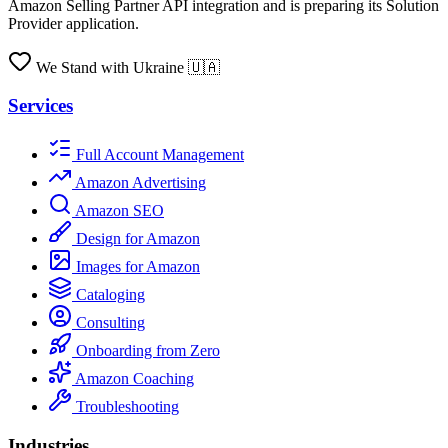
Amazon Selling Partner API integration and is preparing its Solution
Provider application.
We Stand with Ukraine 🇺🇦
Services
Full Account Management
Amazon Advertising
Amazon SEO
Design for Amazon
Images for Amazon
Cataloging
Consulting
Onboarding from Zero
Amazon Coaching
Troubleshooting
Industries