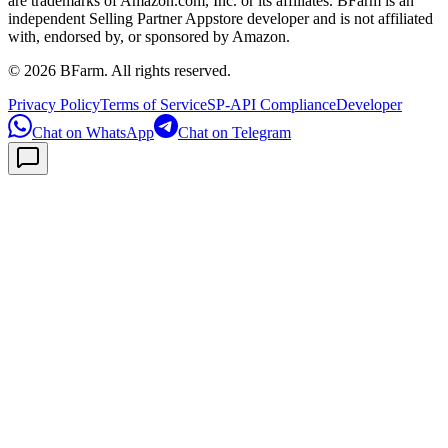
are trademarks of Amazon.com, Inc. or its affiliates. BFarm is an
independent Selling Partner Appstore developer and is not affiliated
with, endorsed by, or sponsored by Amazon.
©
2026
BFarm. All rights reserved.
Privacy Policy
Terms of Service
SP-API Compliance
Developer
Chat on WhatsApp
Chat on Telegram