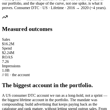
our portfolio, and the shape of the curve, not one spike, is what it
proves. Consumer DTC · US · Lifetime · 2016 → 2020 (~4 years).
Measured outcomes
Sales
$16.2M
Spend
$2.24M
ROAS
7.26
Impressions
1.0B
// 01 · the account
The biggest account in the portfolio.
A US consumer DTC account we ran as a long-hold, not a sprint —
the biggest lifetime account in the portfolio. The mandate was
compounding: build advertising that keeps paying back as the
catalogue and rank mature, without letting spend outrun sales. From