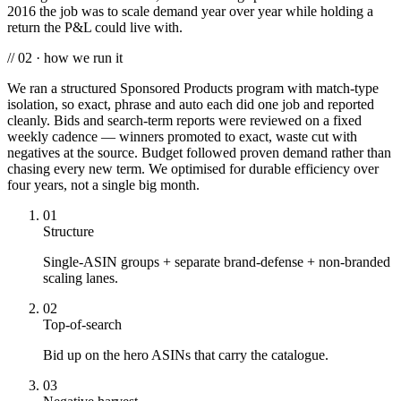
2016 the job was to scale demand year over year while holding a
return the P&L could live with.
// 02 · how we run it
We ran a structured Sponsored Products program with match-type
isolation, so exact, phrase and auto each did one job and reported
cleanly. Bids and search-term reports were reviewed on a fixed
weekly cadence — winners promoted to exact, waste cut with
negatives at the source. Budget followed proven demand rather than
chasing every new term. We optimised for durable efficiency over
four years, not a single big month.
01
Structure
Single-ASIN groups + separate brand-defense + non-branded
scaling lanes.
02
Top-of-search
Bid up on the hero ASINs that carry the catalogue.
03