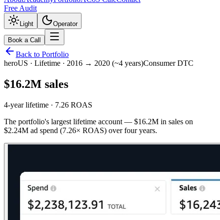
Free Audit
Light
Operator
Book a Call
Back to Portfolio
hero
US
·
Lifetime · 2016 → 2020 (~4 years)
Consumer DTC
$16.2M sales
4-year lifetime · 7.26 ROAS
The portfolio's largest lifetime account — $16.2M in sales on
$2.24M ad spend (7.26× ROAS) over four years.