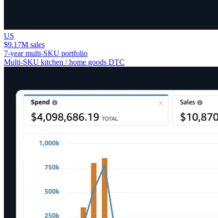
US
$9.17M sales
7-year multi-SKU portfolio
Multi-SKU kitchen / home goods DTC