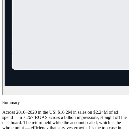
Summary
Across 2016–2020 in the US: $16.2M in sales on $2.24M of ad
spend — a 7.26× ROAS across a billion impressions, straight off the
dashboard. The return held while the account scaled, which is the
whole point — efficiency that survives growth. It's the top case in