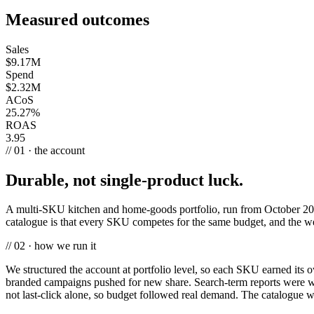
Measured outcomes
Sales
$9.17M
Spend
$2.32M
ACoS
25.27%
ROAS
3.95
// 01 · the account
Durable, not single-product luck.
A multi-SKU kitchen and home-goods portfolio, run from October 201
catalogue is that every SKU competes for the same budget, and the wea
// 02 · how we run it
We structured the account at portfolio level, so each SKU earned its
branded campaigns pushed for new share. Search-term reports were wo
not last-click alone, so budget followed real demand. The catalogue 