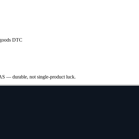
 goods DTC
S — durable, not single-product luck.