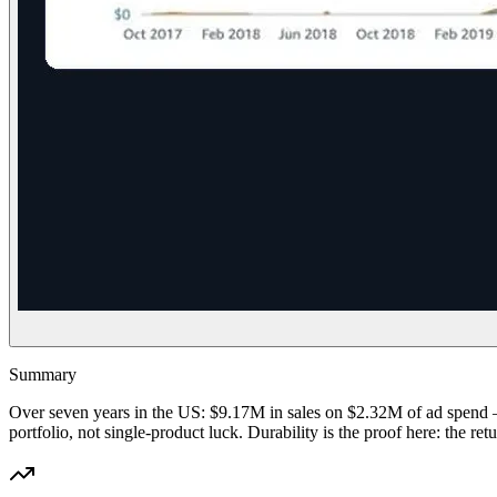
Summary
Over seven years in the US: $9.17M in sales on $2.32M of ad spend 
portfolio, not single-product luck. Durability is the proof here: th