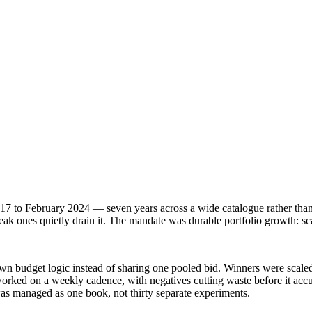
7 to February 2024 — seven years across a wide catalogue rather than 
k ones quietly drain it. The mandate was durable portfolio growth: sca
 own budget logic instead of sharing one pooled bid. Winners were scal
rked on a weekly cadence, with negatives cutting waste before it acc
was managed as one book, not thirty separate experiments.