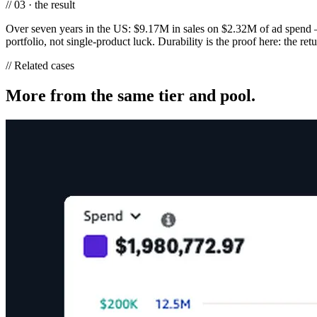
// 03 · the result
Over seven years in the US: $9.17M in sales on $2.32M of ad spend 
portfolio, not single-product luck. Durability is the proof here: the re
// Related cases
More from the same tier and pool.