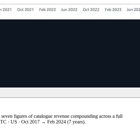
seven figures of catalogue revenue compounding across a full
s DTC · US · Oct 2017 → Feb 2024 (7 years).