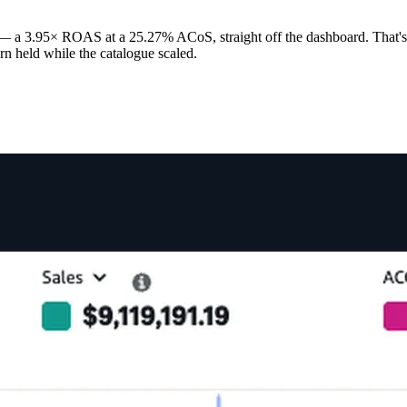
— a 3.95× ROAS at a 25.27% ACoS, straight off the dashboard. That's 
turn held while the catalogue scaled.