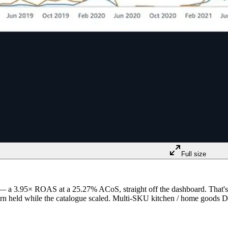
Full size
— a 3.95× ROAS at a 25.27% ACoS, straight off the dashboard. That's 
e return held while the catalogue scaled. Multi-SKU kitchen / home good