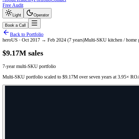
Free Audit
Light
Operator
Book a Call
Back to Portfolio
hero
US
·
Oct 2017 → Feb 2024 (7 years)
Multi-SKU kitchen / home
$9.17M sales
7-year multi-SKU portfolio
Multi-SKU portfolio scaled to $9.17M over seven years at 3.95× ROA