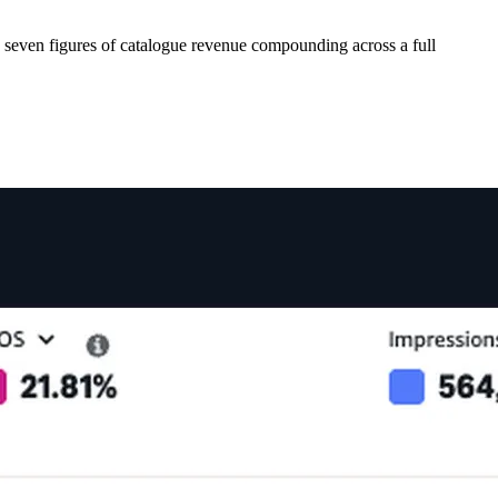
seven figures of catalogue revenue compounding across a full