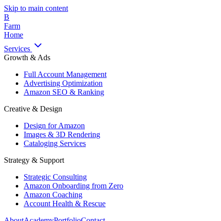
Skip to main content
B
Farm
Home
Services
Growth & Ads
Full Account Management
Advertising Optimization
Amazon SEO & Ranking
Creative & Design
Design for Amazon
Images & 3D Rendering
Cataloging Services
Strategy & Support
Strategic Consulting
Amazon Onboarding from Zero
Amazon Coaching
Account Health & Rescue
About
Academy
Portfolio
Contact