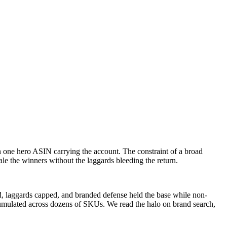
one hero ASIN carrying the account. The constraint of a broad
le the winners without the laggards bleeding the return.
ed, laggards capped, and branded defense held the base while non-
umulated across dozens of SKUs. We read the halo on brand search,