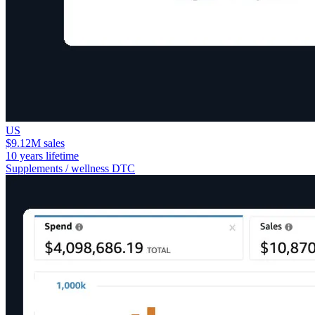
US
$9.12M sales
10 years lifetime
Supplements / wellness DTC