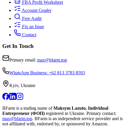
FBA Profit Worksheet
Account Grader
Free Audit
Fix an Issue
Contact
Get In Touch
Primary email:
max@bfarm.top
WhatsApp Business: +62 813 3783 8593
Kyiv, Ukraine
BFarm is a trading name of
Maksym Lazuto, Individual
Entrepreneur (ФОП)
registered in Ukraine.
Primary contact:
max@bfarm.top
.
BFarm is an independent service provider and is
not affiliated with, endorsed by, or sponsored by Amazon.