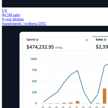
US
$4.5M sales
9-year lifetime
Supplements / wellness DTC