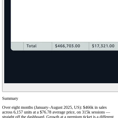
Summary
Over eight months (January–August 2025, US): $466k in sales
across 6,157 units at a $76.78 average price, on 315k sessions —
straight off the dashboard. Growth at a premium ticket is a different