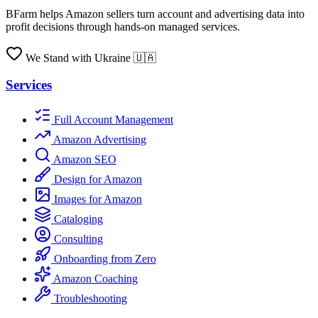
BFarm helps Amazon sellers turn account and advertising data into
profit decisions through hands-on managed services.
We Stand with Ukraine 🇺🇦
Services
Full Account Management
Amazon Advertising
Amazon SEO
Design for Amazon
Images for Amazon
Cataloging
Consulting
Onboarding from Zero
Amazon Coaching
Troubleshooting