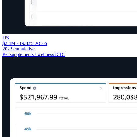
US
$2.4M · 19.82% ACoS
2023 cumulative
Pet supplements / wellness DTC