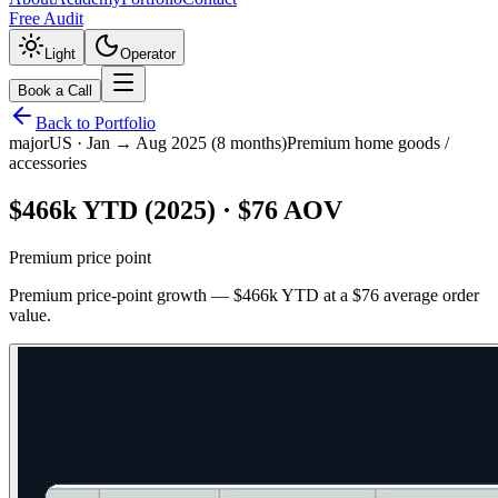
Free Audit
Light
Operator
Book a Call
Back to Portfolio
major
US
·
Jan → Aug 2025 (8 months)
Premium home goods /
accessories
$466k YTD (2025) · $76 AOV
Premium price point
Premium price-point growth — $466k YTD at a $76 average order
value.