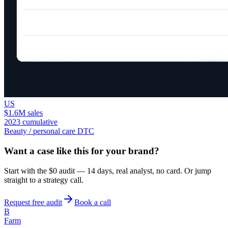
US
$1.6M sales
2023 cumulative
Beauty / personal care DTC
Want a case like this for your brand?
Start with the $0 audit — 14 days, real analyst, no card. Or jump
straight to a strategy call.
Request free audit
Book a call
B
Farm