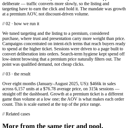
deliberate — traffic converts more slowly, so the listing and
targeting have to earn the click and hold it. The mandate was growth
at a premium AOV, not discount-driven volume.
// 02 · how we run it
We tuned targeting and the listing to a premium, considered
purchase, where trust and presentation carry more weight than price.
Campaigns concentrated on intent-rich terms that reach buyers ready
to spend at the higher ticket. Sessions were driven to a page built to
convert deliberation into orders. Search-term hygiene kept spend off
low-intent browsing that a premium price naturally filters out. The
point was qualified demand, not cheap clicks.
// 03 · the result
Over eight months (January–August 2025, US): $466k in sales
across 6,157 units at a $76.78 average price, on 315k sessions —
straight off the dashboard. Growth at a premium ticket is a different
game than volume at a low one; the AOV is what makes each order
count. This is scale earned at the top of the price range.
// Related cases
More from the same tier and pool.