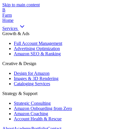
Skip to main content
B
Farm
Home
Services
Growth & Ads
Full Account Management
Advertising Optimization
Amazon SEO & Ranking
Creative & Design
Design for Amazon
Images & 3D Rendering
Cataloging Services
Strategy & Support
Strategic Consulting
Amazon Onboarding from Zero
Amazon Coaching
Account Health & Rescue
About
Academy
Portfolio
Contact