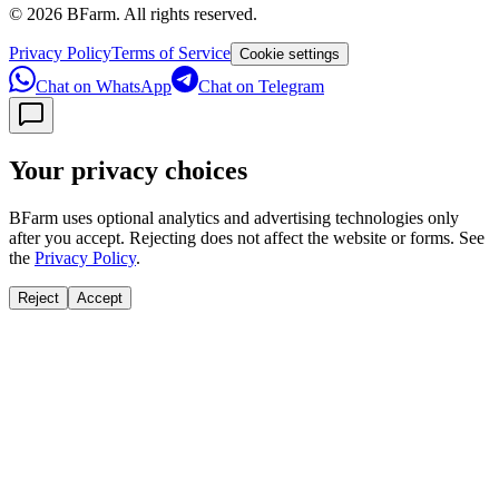
©
2026
BFarm. All rights reserved.
Privacy Policy
Terms of Service
Cookie settings
Chat on WhatsApp
Chat on Telegram
Your privacy choices
BFarm uses optional analytics and advertising technologies only
after you accept. Rejecting does not affect the website or forms. See
the
Privacy Policy
.
Reject
Accept