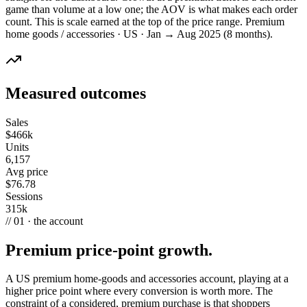
game than volume at a low one; the AOV is what makes each order
count. This is scale earned at the top of the price range. Premium
home goods / accessories · US · Jan → Aug 2025 (8 months).
Measured outcomes
Sales
$466k
Units
6,157
Avg price
$76.78
Sessions
315k
// 01 · the account
Premium price-point growth.
A US premium home-goods and accessories account, playing at a
higher price point where every conversion is worth more. The
constraint of a considered, premium purchase is that shoppers