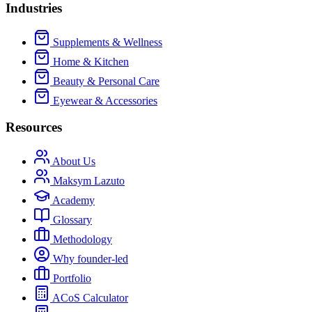
Industries
Supplements & Wellness
Home & Kitchen
Beauty & Personal Care
Eyewear & Accessories
Resources
About Us
Maksym Lazuto
Academy
Glossary
Methodology
Why founder-led
Portfolio
ACoS Calculator